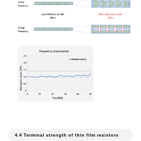
4.4 Terminal strength of thin film resistors