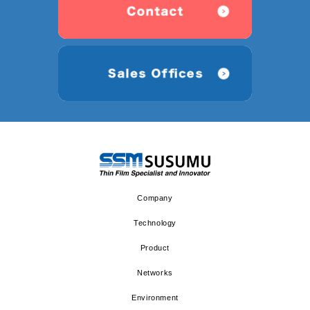
Company
Technology
Product
Networks
Environment