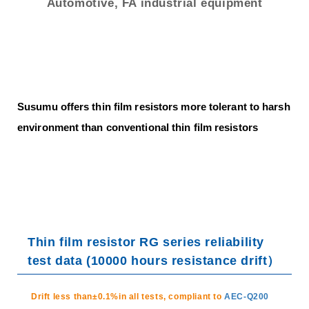
trending_flat
Networks
Automotive, FA industrial equipment
trending_flat
Sales Offices (Overseas)
trending_flat
Manufacturing Plants
trending_flat
Distributor
Susumu offers thin film resistors more tolerant to harsh
trending_flat
Electronic Commerce
environment than conventional thin film resistors
trending_flat
Environment
trending_flat
ISO Certified
trending_flat
Susumu’s Policy on Conflict Minerals
Thin film resistor RG series reliability
trending_flat
Susumu's Environmental Policy
test data (10000 hours resistance drift）
trending_flat
The materials used in our chip resistors
Drift less than±0.1%in all tests, compliant to
AEC-Q200
trending_flat
Approach to RoHS / REACH