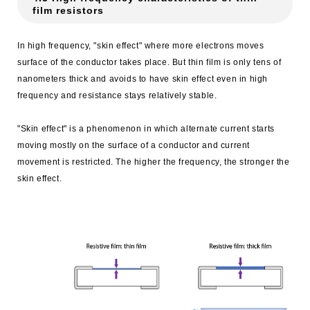
film resistors
In high frequency, "skin effect" where more electrons moves
surface of the conductor takes place. But thin film is only tens of
nanometers thick and avoids to have skin effect even in high
frequency and resistance stays relatively stable.
"Skin effect" is a phenomenon in which alternate current starts
moving mostly on the surface of a conductor and current
movement is restricted. The higher the frequency, the stronger the
skin effect.