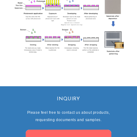
INQUIRY
Please feel free to contact us about products,
requesting documents and samples.