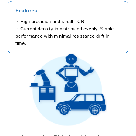
Features
trending_flat
Technology
・High precision and small TCR
trending_flat
How to use chip resistors smartly
・Current density is distributed evenly. Stable
performance with minimal resistance drift in
trending_flat
Smart usage of High Frequency Chip Components
time.
trending_flat
Application Information
trending_flat
Product Technical Report
trending_flat
Technical FAQ
trending_flat
Product
trending_flat
Series Search
trending_flat
Product Search