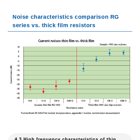
Noise characteristics comparison RG
series vs. thick film resistors
4.3 High frequency characteristics of thin