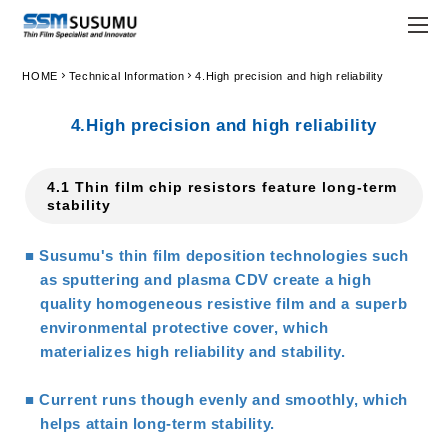
chevron_right
chevron_right
HOME
Technical Information
4.High precision and high reliability
JPN
ENG
4.High precision and high reliability
trending_flat
Home
4.1 Thin film chip resistors feature long-term
trending_flat
Company
stability
trending_flat
Principle
■ Susumu's thin film deposition technologies such
trending_flat
Susumu Way
as sputtering and plasma CDV create a high
quality homogeneous resistive film and a superb
trending_flat
Company Profile
environmental protective cover, which
materializes high reliability and stability.
trending_flat
Locations
■ Current runs though evenly and smoothly, which
trending_flat
Organization
helps attain long-term stability.
trending_flat
Company History