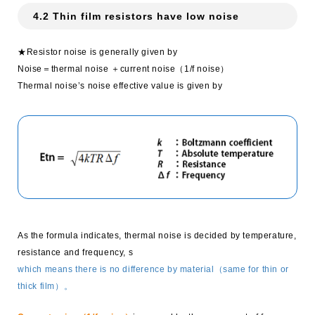
4.2 Thin film resistors have low noise
★Resistor noise is generally given by
Noise＝thermal noise ＋current noise（1/f noise）
Thermal noise’s noise effective value is given by
As the formula indicates, thermal noise is decided by temperature,
resistance and frequency, s
which means there is no difference by material（same for thin or
thick film）。