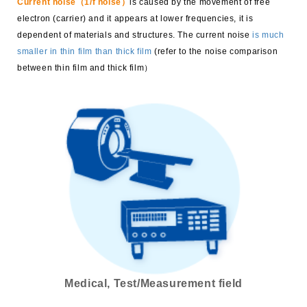
Current noise（1/f noise）
is caused by the movement of free
electron (carrier) and it appears at lower frequencies, it is
dependent of materials and structures. The current noise
is much
smaller in thin film than thick film
(refer to the noise comparison
between thin film and thick film）
Medical, Test/Measurement field