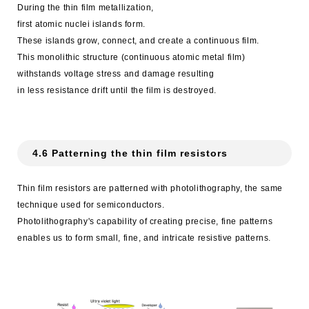
During the thin film metallization,
first atomic nuclei islands form.
These islands grow, connect, and create a continuous film.
This monolithic structure (continuous atomic metal film)
withstands voltage stress and damage resulting
in less resistance drift until the film is destroyed.
4.6 Patterning the thin film resistors
Thin film resistors are patterned with photolithography, the same
technique used for semiconductors.
Photolithography's capability of creating precise, fine patterns
enables us to form small, fine, and intricate resistive patterns.