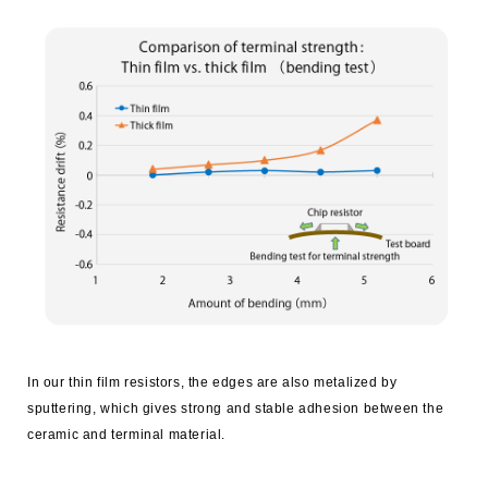
In our thin film resistors, the edges are also metalized by
sputtering, which gives strong and stable adhesion between the
ceramic and terminal material.