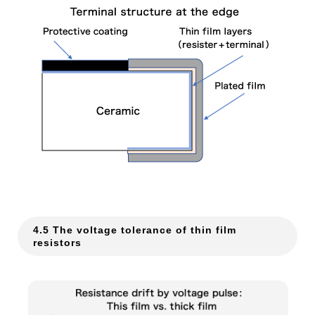
4.5 The voltage tolerance of thin film
resistors