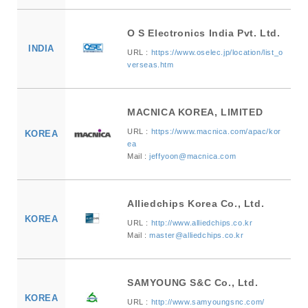
O S Electronics India Pvt. Ltd.
INDIA
URL :
https://www.oselec.jp/location/list_o
verseas.htm
MACNICA KOREA, LIMITED
URL :
https://www.macnica.com/apac/kor
KOREA
ea
Mail :
jeffyoon@macnica.com
Alliedchips Korea Co., Ltd.
KOREA
URL :
http://www.alliedchips.co.kr
Mail :
master@alliedchips.co.kr
SAMYOUNG S&C Co., Ltd.
KOREA
URL :
http://www.samyoungsnc.com/