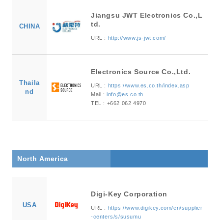
Jiangsu JWT Electronics Co.,L
td.
CHINA
URL :
http://www.js-jwt.com/
Electronics Source Co.,Ltd.
Thaila
URL :
https://www.es.co.th/index.asp
nd
Mail :
info@es.co.th
TEL : +662 062 4970
North America
Digi-Key Corporation
USA
URL :
https://www.digikey.com/en/supplier
-centers/s/susumu