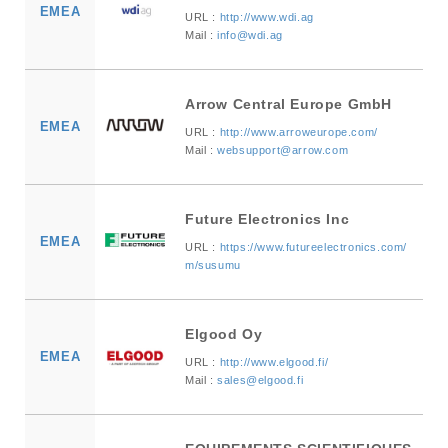
EMEA
URL :
http://www.wdi.ag
Mail :
info@wdi.ag
Arrow Central Europe GmbH
EMEA
URL :
http://www.arroweurope.com/
Mail :
websupport@arrow.com
Future Electronics Inc
EMEA
URL :
https://www.futureelectronics.com/
m/susumu
Elgood Oy
EMEA
URL :
http://www.elgood.fi/
Mail :
sales@elgood.fi