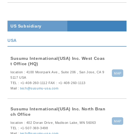
trending_flat
Designation of lead free products
trending_flat
Sustainability
US Subsidiary
trending_flat
Corporate Social Responsibility (CSR.)
USA
trending_flat
Sustainable Development Goals
Susumu International(USA) Inc. West Coas
t Office (HQ)
× close
location : 4100 Moorpark Ave., Suite 206 , San Jose, CA 9
MAP
5117 USA
TEL : +1-408-260-1112 FAX : +1-408-260-1113
Mail :
tech@susumu-usa.com
Susumu International(USA) Inc. North Bran
ch Office
MAP
location : 402 Doran Drive, Madison Lake, MN 56063
TEL : +1-507-369-3498
Mail :
tech@susumu-usa.com