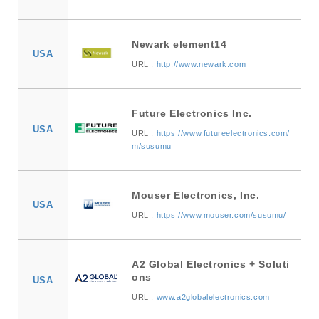
Newark element14
USA
URL :
http://www.newark.com
Future Electronics Inc.
USA
URL :
https://www.futureelectronics.com/
m/susumu
Mouser Electronics, Inc.
USA
URL :
https://www.mouser.com/susumu/
A2 Global Electronics + Soluti
ons
USA
URL :
www.a2globalelectronics.com