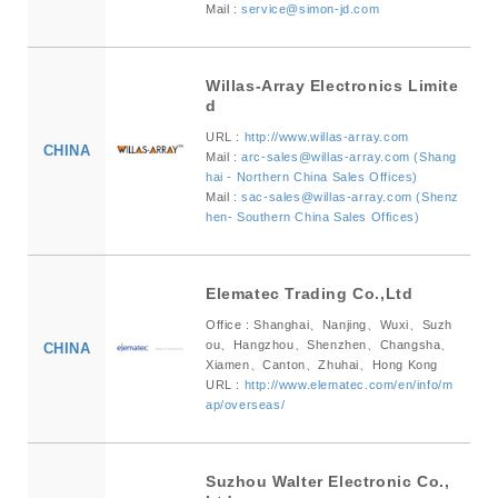
Mail :
service@simon-jd.com
Willas-Array Electronics Limite
d
URL :
http://www.willas-array.com
CHINA
Mail :
arc-sales@willas-array.com (Shang
hai - Northern China Sales Offices)
Mail :
sac-sales@willas-array.com (Shenz
hen- Southern China Sales Offices)
Elematec Trading Co.,Ltd
Office : Shanghai、Nanjing、Wuxi、Suzh
ou、Hangzhou、Shenzhen、Changsha、
CHINA
Xiamen、Canton、Zhuhai、Hong Kong
URL :
http://www.elematec.com/en/info/m
ap/overseas/
Suzhou Walter Electronic Co.,