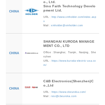
o., Ltd.
Sino Faith Technology Develo
pment Ltd.
CHINA
URL :
http://www.xmholder.com/index.asp
x
Mail :
xmholder@xmholder.com
SHANGHAI KURODA MANAGE
MENT CO., LTD
Office : Shanghai、Tianjin、Nanjing、She
CHINA
nzhen
URL :
https://www.kuroda-electric-usa.co
m/
C&B Electronics(Shenzhen)C
o.,Ltd
CHINA
URL :
https://www.cbeureka.com/
Mail :
resi@cbeureka.com