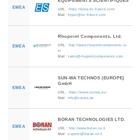
EQUIPEMENTS SCIENTIFIQUES
EMEA
URL :
https://www.es-france.com/
Mail :
hyper@es-france.com
Rhopoint Components, Ltd.
URL :
http://www.rhopointcomponents.co
EMEA
m
Mail :
sales@rhopointcomponents.com
SUN-WA TECHNOS (EUROPE)
GmbH
EMEA
URL :
https://www.sunwa.eu/
Mail :
info@sunwa.de
BORAN TECHNOLOGIES LTD.
EMEA
URL :
http://www.boran.co.il
Mail :
support@boran.co.il