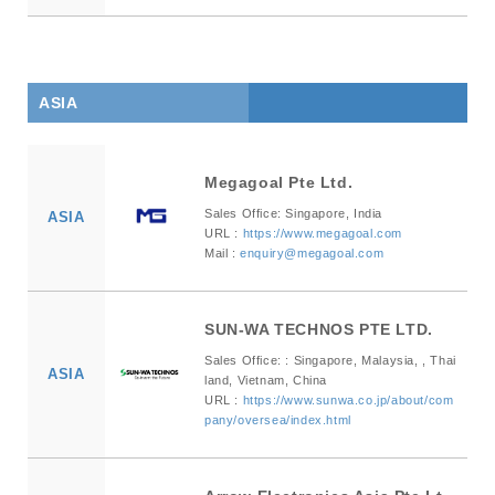
ASIA
Megagoal Pte Ltd.
Sales Office: Singapore, India
ASIA
URL :
https://www.megagoal.com
Mail :
enquiry@megagoal.com
SUN-WA TECHNOS PTE LTD.
Sales Office: : Singapore, Malaysia, , Thai
ASIA
land, Vietnam, China
URL :
https://www.sunwa.co.jp/about/com
pany/oversea/index.html