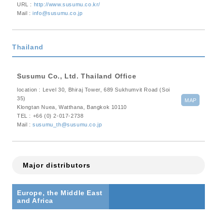
URL :
http://www.susumu.co.kr/
Mail :
info@susumu.co.jp
Thailand
Susumu Co., Ltd. Thailand Office
location : Level 30, Bhiraj Tower, 689 Sukhumvit Road (Soi
35)
MAP
Klongtan Nuea, Watthana, Bangkok 10110
TEL : +66 (0) 2-017-2738
Mail :
susumu_th@susumu.co.jp
Major distributors
Europe, the Middle East
and Africa