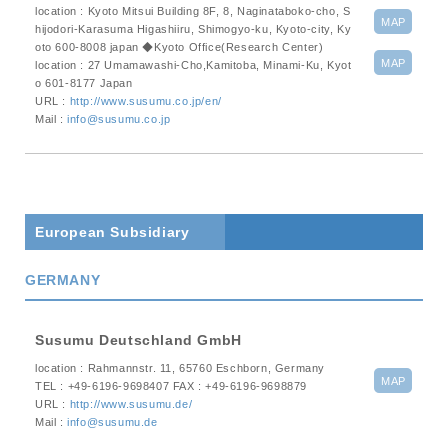
trending_flat
Networks
location : Kyoto Mitsui Building 8F, 8, Naginataboko-cho, S
MAP
hijodori-Karasuma Higashiiru, Shimogyo-ku, Kyoto-city, Ky
trending_flat
Sales Offices (Overseas)
oto 600-8008 japan ◆Kyoto Office(Research Center)
MAP
location : 27 Umamawashi-Cho,Kamitoba, Minami-Ku, Kyot
o 601-8177 Japan
trending_flat
Manufacturing Plants
URL :
http://www.susumu.co.jp/en/
Mail :
info@susumu.co.jp
trending_flat
Distributor
trending_flat
Electronic Commerce
trending_flat
Environment
European Subsidiary
trending_flat
ISO Certified
GERMANY
trending_flat
Susumu’s Policy on Conflict Minerals
Susumu Deutschland GmbH
trending_flat
Susumu's Environmental Policy
location : Rahmannstr. 11, 65760 Eschborn, Germany
MAP
TEL : +49-6196-9698407 FAX : +49-6196-9698879
trending_flat
The materials used in our chip resistors
URL :
http://www.susumu.de/
Mail :
info@susumu.de
trending_flat
Approach to RoHS / REACH