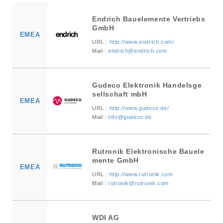
Endrich Bauelemente Vertriebs
GmbH
EMEA
URL :
http://www.endrich.com/
Mail :
endrich@endrich.com
Gudeco Elektronik Handelsge
sellschaft mbH
EMEA
URL :
http://www.gudeco.de/
Mail :
info@gudeco.de
Rutronik Elektronische Bauele
mente GmbH
EMEA
URL :
http://www.rutronik.com
Mail :
rutronik@rutronik.com
WDI AG