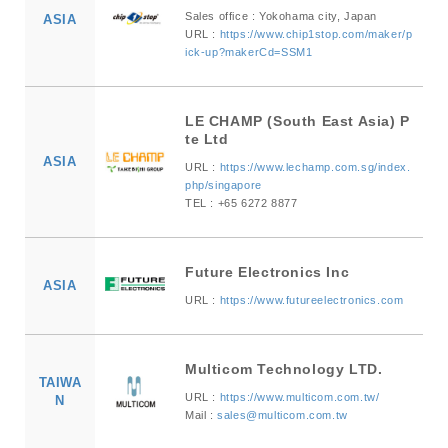
Sales office : Yokohama city, Japan
ASIA
URL :
https://www.chip1stop.com/maker/p
ick-up?makerCd=SSM1
LE CHAMP (South East Asia) P
te Ltd
ASIA
URL :
https://www.lechamp.com.sg/index.
php/singapore
TEL : +65 6272 8877
Future Electronics Inc
ASIA
URL :
https://www.futureelectronics.com
Multicom Technology LTD.
TAIWA
URL :
https://www.multicom.com.tw/
N
Mail :
sales@multicom.com.tw