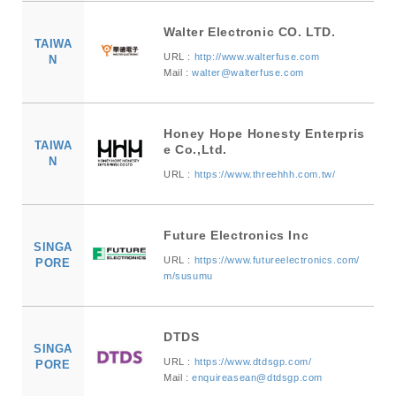
Walter Electronic CO. LTD.
TAIWA
URL :
http://www.walterfuse.com
N
Mail :
walter@walterfuse.com
Honey Hope Honesty Enterpris
TAIWA
e Co.,Ltd.
N
URL :
https://www.threehhh.com.tw/
Future Electronics Inc
SINGA
URL :
https://www.futureelectronics.com/
PORE
m/susumu
DTDS
SINGA
URL :
https://www.dtdsgp.com/
PORE
Mail :
enquireasean@dtdsgp.com