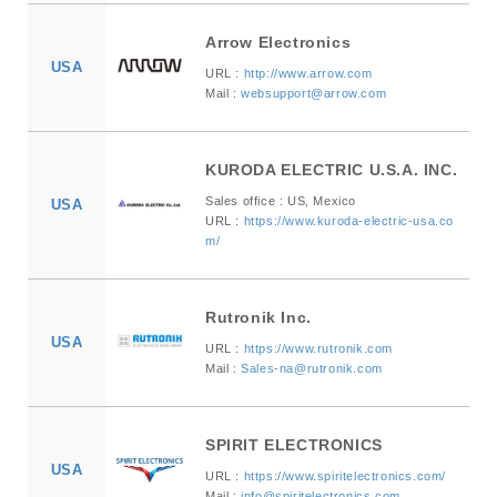
Arrow Electronics
USA
URL :
http://www.arrow.com
Mail :
websupport@arrow.com
KURODA ELECTRIC U.S.A. INC.
Sales office : US, Mexico
USA
URL :
https://www.kuroda-electric-usa.co
m/
Rutronik Inc.
USA
URL :
https://www.rutronik.com
Mail :
Sales-na@rutronik.com
SPIRIT ELECTRONICS
USA
URL :
https://www.spiritelectronics.com/
Mail :
info@spiritelectronics.com