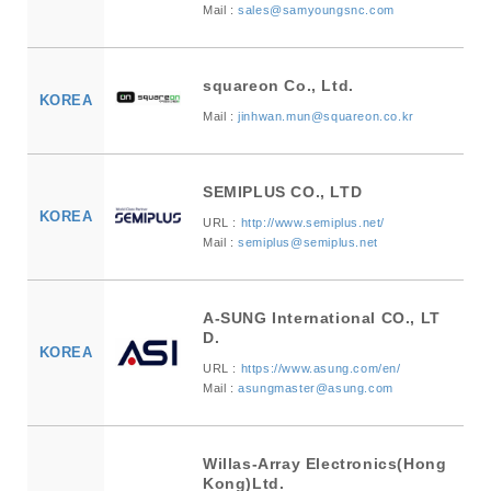
Mail :
sales@samyoungsnc.com
squareon Co., Ltd.
KOREA
Mail :
jinhwan.mun@squareon.co.kr
SEMIPLUS CO., LTD
KOREA
URL :
http://www.semiplus.net/
Mail :
semiplus@semiplus.net
A-SUNG International CO., LT
D.
KOREA
URL :
https://www.asung.com/en/
Mail :
asungmaster@asung.com
Willas-Array Electronics(Hong
Kong)Ltd.