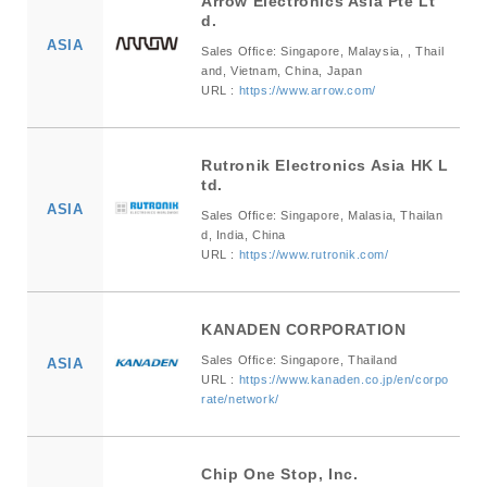
Arrow Electronics Asia Pte Lt
d.
ASIA
Sales Office: Singapore, Malaysia, , Thail
and, Vietnam, China, Japan
URL :
https://www.arrow.com/
Rutronik Electronics Asia HK L
td.
ASIA
Sales Office: Singapore, Malasia, Thailan
d, India, China
URL :
https://www.rutronik.com/
KANADEN CORPORATION
Sales Office: Singapore, Thailand
ASIA
URL :
https://www.kanaden.co.jp/en/corpo
rate/network/
Chip One Stop, Inc.