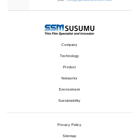
Company
Technology
Product
Networks
Environment
Sustainability
Privacy Policy
Sitemap