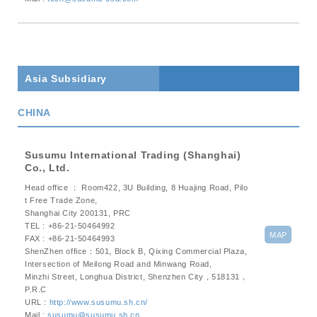
Asia Subsidiary
CHINA
Susumu International Trading (Shanghai)
Co., Ltd.
Head office ： Room422, 3U Building, 8 Huajing Road, Pilo
t Free Trade Zone,
Shanghai City 200131, PRC
TEL : +86-21-50464992
MAP
FAX : +86-21-50464993
ShenZhen office：501, Block B, Qixing Commercial Plaza,
Intersection of Meilong Road and Minwang Road,
Minzhi Street, Longhua District, Shenzhen City，518131，
P.R.C
URL :
http://www.susumu.sh.cn/
Mail :
susumu@susumu.sh.cn