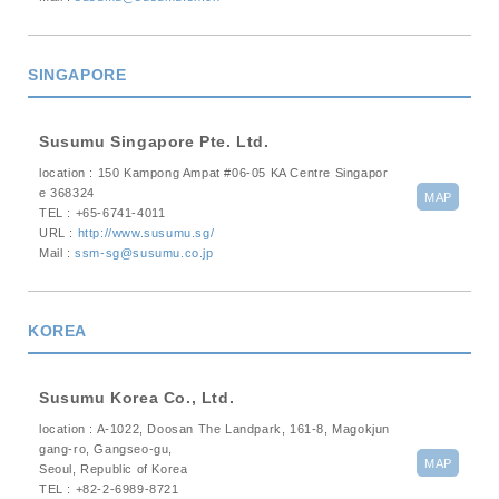
SINGAPORE
Susumu Singapore Pte. Ltd.
location : 150 Kampong Ampat #06-05 KA Centre Singapor
e 368324
MAP
TEL : +65-6741-4011
URL :
http://www.susumu.sg/
Mail :
ssm-sg@susumu.co.jp
KOREA
Susumu Korea Co., Ltd.
location : A-1022, Doosan The Landpark, 161-8, Magokjun
gang-ro, Gangseo-gu,
MAP
Seoul, Republic of Korea
TEL : +82-2-6989-8721