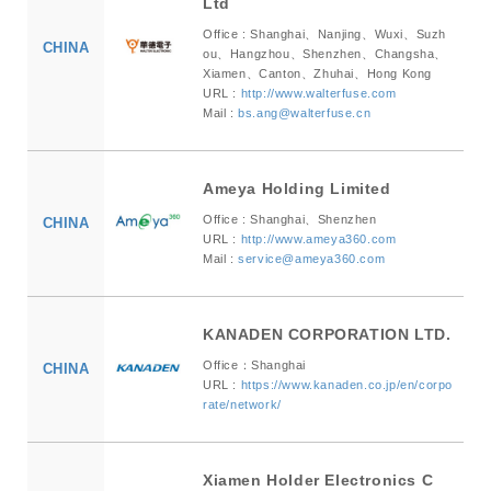
Ltd
Office : Shanghai、Nanjing、Wuxi、Suzh
CHINA
ou、Hangzhou、Shenzhen、Changsha、
Xiamen、Canton、Zhuhai、Hong Kong
URL :
http://www.walterfuse.com
Mail :
bs.ang@walterfuse.cn
Ameya Holding Limited
Office : Shanghai、Shenzhen
CHINA
URL :
http://www.ameya360.com
Mail :
service@ameya360.com
KANADEN CORPORATION LTD.
Office：Shanghai
CHINA
URL :
https://www.kanaden.co.jp/en/corpo
rate/network/
Xiamen Holder Electronics C