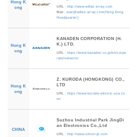
Hong K
URL :
http://www.willas-array.com
ong
Mail :
wae@willas-array.com(Hong Kong
Headquarter)
KANADEN CORPORATION (H.
K.) LTD.
Hong K
ong
URL :
https://www.kanaden.co.jp/en/corpo
rate/network/
Z. KURODA (HONGKONG) CO.,
LTD
Hong K
ong
URL :
https://www.kuroda-electric-usa.co
m/
Suzhou Industrial Park JingDi
an Electronics Co.,Ltd
CHINA
URL :
http://www.simon-jd.com