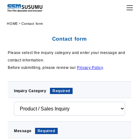
chevron_right
HOME
Contact form
JPN
ENG
Contact form
trending_flat
Home
Please select the inquiry category and enter your message and
trending_flat
Company
contact information.
Before submitting, please review our
Privacy Policy
.
trending_flat
Principle
trending_flat
Susumu Way
Inquiry Category
Required
trending_flat
Company Profile
trending_flat
Locations
trending_flat
Organization
Message
Required
trending_flat
Company History