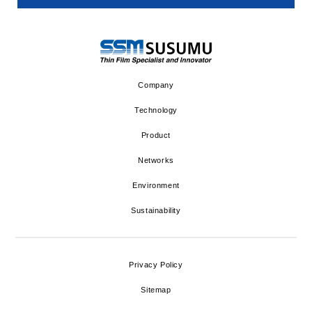
Company
Technology
Product
Networks
Environment
Sustainability
Privacy Policy
Sitemap