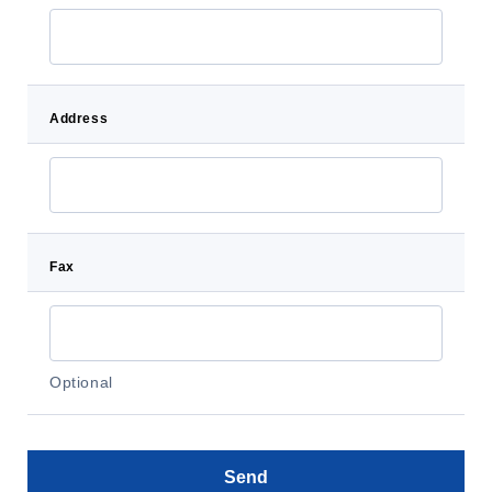
Address
Fax
Optional
Send