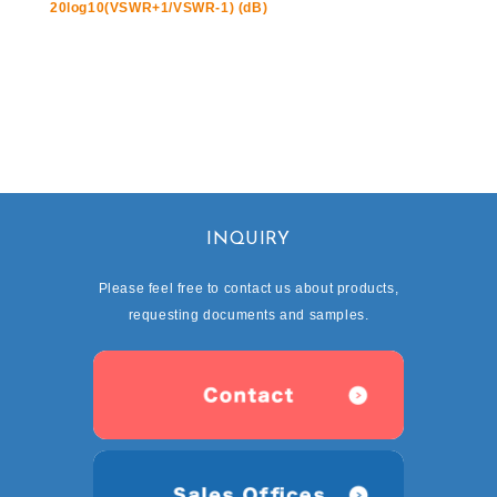
20log10(VSWR+1/VSWR-1) (dB)
INQUIRY
Please feel free to contact us about products,
requesting documents and samples.