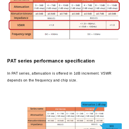
trending_flat
Technology
trending_flat
How to use chip resistors smartly
trending_flat
Smart usage of High Frequency Chip Components
trending_flat
Application Information
PAT series performance specification
trending_flat
Product Technical Report
In PAT series, attenuation is offered in 1dB increment. VSWR
trending_flat
Technical FAQ
depends on the frequency and chip size.
trending_flat
Product
trending_flat
Series Search
trending_flat
Product Search