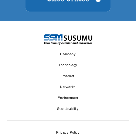
Company
Technology
Product
Networks
Environment
Sustainability
Privacy Policy