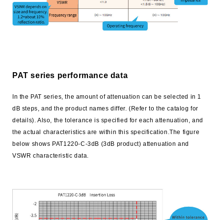
trending_flat
Networks
trending_flat
Sales Offices (Overseas)
trending_flat
Manufacturing Plants
trending_flat
Distributor
PAT series performance data
trending_flat
Electronic Commerce
In the PAT series, the amount of attenuation can be selected in 1
trending_flat
dB steps, and the product names differ. (Refer to the catalog for
Environment
details). Also, the tolerance is specified for each attenuation, and
trending_flat
ISO Certified
the actual characteristics are within this specification.The figure
below shows PAT1220-C-3dB (3dB product) attenuation and
trending_flat
Susumu’s Policy on Conflict Minerals
VSWR characteristic data.
trending_flat
Susumu's Environmental Policy
trending_flat
The materials used in our chip resistors
trending_flat
Approach to RoHS / REACH