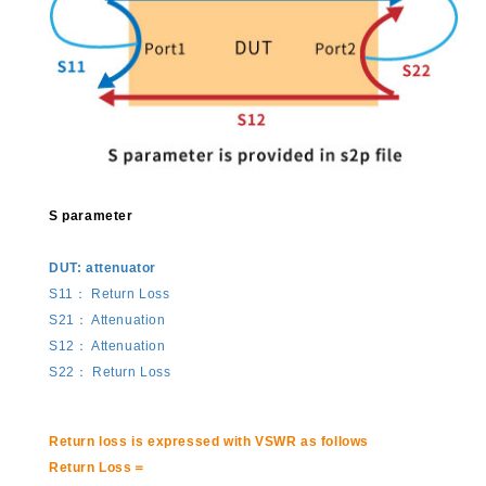
S parameter
DUT: attenuator
S11： Return Loss
S21： Attenuation
S12： Attenuation
S22： Return Loss
Return loss is expressed with VSWR as follows
Return Loss＝