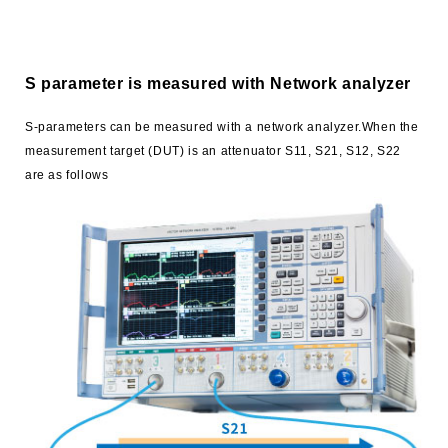
S parameter is measured with Network analyzer
S-parameters can be measured with a network analyzer.When the
measurement target (DUT) is an attenuator S11, S21, S12, S22
are as follows