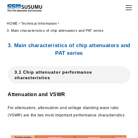
chevron_right
chevron_right
HOME
Technical Information
JPN
ENG
3. Main characteristics of chip attenuators and PAT series
trending_flat
Home
3. Main characteristics of chip attenuators and
PAT series
trending_flat
Company
trending_flat
Principle
3.1 Chip attenuator performance
characteristics
trending_flat
Susumu Way
Attenuation and VSWR
trending_flat
Company Profile
For attenuators, attenuation and voltage standing wave ratio
trending_flat
Locations
(VSWR) are the two most important performance characteristics
trending_flat
Organization
trending_flat
Company History