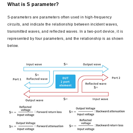
What is S parameter?
S-parameters are parameters often used in high-frequency
circuits, and indicate the relationship between incident waves,
transmitted waves, and reflected waves. In a two-port device, it is
represented by four parameters, and the relationship is as shown
below.