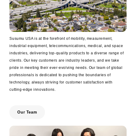
trending_flat
Networks
trending_flat
Sales Offices (Overseas)
trending_flat
Manufacturing Plants
Susumu USA is at the forefront of mobility, measurement,
trending_flat
Distributor
industrial equipment, telecommunications, medical, and space
trending_flat
Electronic Commerce
industries, delivering top-quality products to a diverse range of
clients. Our key customers are industry leaders, and we take
trending_flat
Environment
pride in meeting their ever-evolving needs. Our team of global
professionals is dedicated to pushing the boundaries of
trending_flat
ISO Certified
technology, always striving for customer satisfaction with
cutting-edge innovations.
trending_flat
Susumu’s Policy on Conflict Minerals
trending_flat
Susumu's Environmental Policy
Our Team
trending_flat
The materials used in our chip resistors
trending_flat
Approach to RoHS / REACH