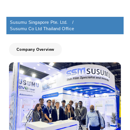
Susumu Singapore Pte. Ltd. /
Susumu Co Ltd Thailand Office
Company Overview