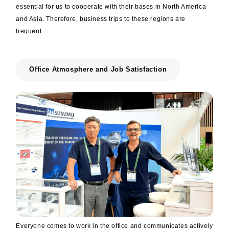
essential for us to cooperate with their bases in North America
and Asia. Therefore, business trips to these regions are
frequent.
Office Atmosphere and Job Satisfaction
Everyone comes to work in the office and communicates actively