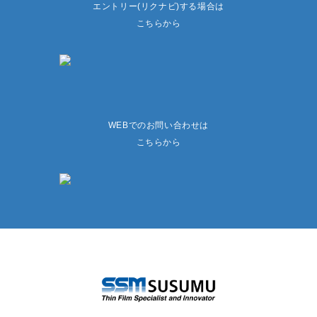
エントリー(リクナビ)する場合は
こちらから
WEBでのお問い合わせは
こちらから