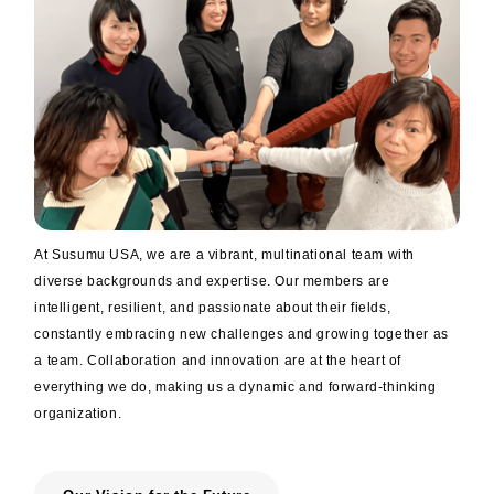
trending_flat
Designation of lead free products
trending_flat
Sustainability
trending_flat
Corporate Social Responsibility (CSR.)
trending_flat
Sustainable Development Goals
At Susumu USA, we are a vibrant, multinational team with
× close
diverse backgrounds and expertise. Our members are
intelligent, resilient, and passionate about their fields,
constantly embracing new challenges and growing together as
a team. Collaboration and innovation are at the heart of
everything we do, making us a dynamic and forward-thinking
organization.